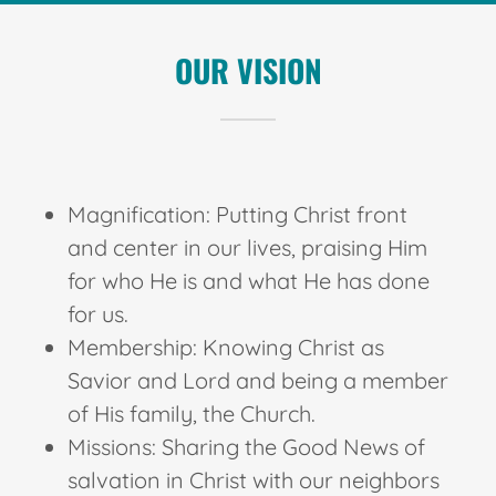
OUR VISION
Magnification: Putting Christ front
and center in our lives, praising Him
for who He is and what He has done
for us.
Membership: Knowing Christ as
Savior and Lord and being a member
of His family, the Church.
Missions: Sharing the Good News of
salvation in Christ with our neighbors