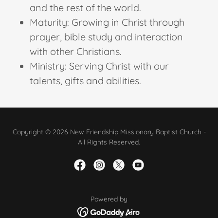
and the rest of the world.
Maturity: Growing in Christ through
prayer, bible study and interaction
with other Christians.
Ministry: Serving Christ with our
talents, gifts and abilities.
Copyright © 2026 New Friendship Missionary Baptist Church -
All Rights Reserved.
Powered by