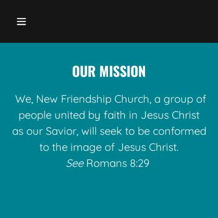
OUR MISSION
We, New Friendship Church, a group of
people united by faith in Jesus Christ
as our Savior, will seek to be conformed
to the image of Jesus Christ.
See
Romans 8:29