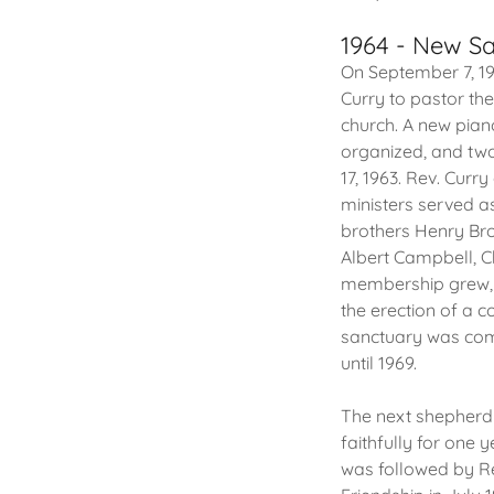
1964 - New Sa
On September 7, 19
Curry to pastor th
church. A new pian
organized, and two
17, 1963. Rev. Curr
ministers served a
brothers Henry Bro
Albert Campbell, Ch
membership grew, 
the erection of a c
sanctuary was comp
until 1969.
The next shepherd 
faithfully for one 
was followed by Re