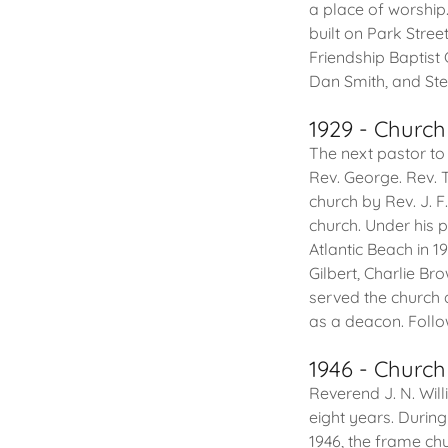
a place of worship
built on Park Stree
Friendship Baptist
Dan Smith, and Stev
1929 - Church
The next pastor to
Rev. George. Rev.
church by Rev. J. 
church. Under his 
Atlantic Beach in 
Gilbert, Charlie Br
served the church 
as a deacon. Follo
1946 - Church
Reverend J. N. Wil
eight years. Durin
1946, the frame ch