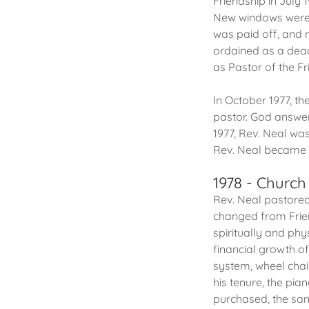
Friendship in July 
New windows were i
was paid off, and 
ordained as a dea
as Pastor of the Fr
In October 1977, t
pastor. God answer
1977, Rev. Neal was
Rev. Neal became F
1978 - Churc
Rev. Neal pastored
changed from Frien
spiritually and phy
financial growth o
system, wheel chair
his tenure, the pi
purchased, the sa