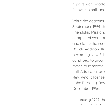
repairs were made t
fellowship hall, an
While the deacons s
September 1994, the
Friendship Missiona
completed work on 
and clothe the nee
Beach. Additionally
becoming New Frien
continued to grow 
made to renovate t
hall. Additional p
Rev. Wright licens
John Pressley. Rev
December 1996.
In January 1997, t