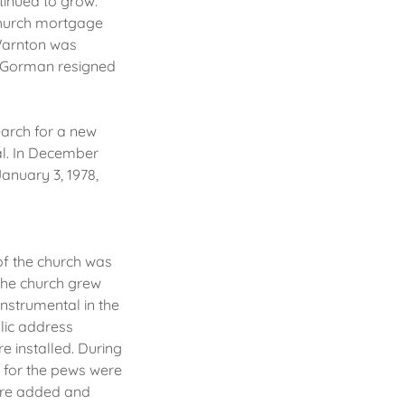
tinued to grow.
 church mortgage
 Warnton was
. Gorman resigned
earch for a new
al. In December
January 3, 1978,
of the church was
The church grew
instrumental in the
lic address
e installed. During
 for the pews were
ere added and