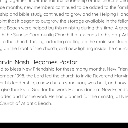
ily together under the faithful leadership of the church's de
ese months, new members continued to be added to the fami
ship and bible study continued to grow and the Helping Hand
nt that it began to outgrow the storage available in the fell
antic Beach were helped by this ministry during this time. A gre
ith the Sunrise Community Church that extends to this day. Ad
o the church facility, including roofing on the main sanctuary,
 on the front of the church, and new lighting inside the churc
Marvin Nash Becomes Pastor
ed to bless New Friendship for these many months, New Frien
ptember 1998, the Lord led the church to invite Reverend Mar
der his leadership, a new church sanctuary was built, and now
ive thanks to God for the work He has done at New Friendshi
eader, and for the work He has planned for the ministry at N
Church of Atlantic Beach.