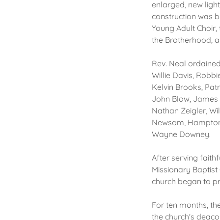
enlarged, new ligh
construction was b
Young Adult Choir, 
the Brotherhood, a 
Rev. Neal ordained
Willie Davis, Robb
Kelvin Brooks, Pat
John Blow, James 
Nathan Zeigler, Wi
Newsom, Hampton M
Wayne Downey.
After serving faith
Missionary Baptist
church began to pr
For ten months, th
the church's deaco