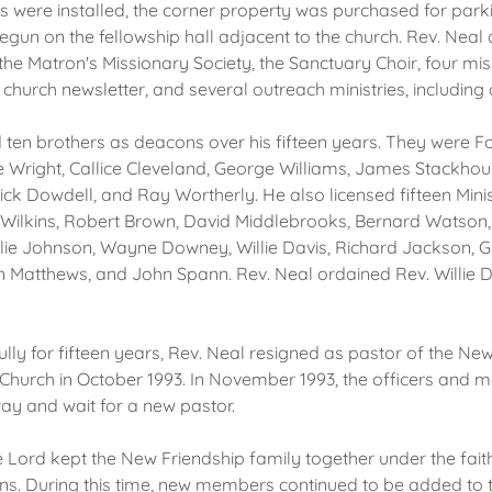
ts were installed, the corner property was purchased for park
egun on the fellowship hall adjacent to the church. Rev. Neal
the Matron's Missionary Society, the Sanctuary Choir, four miss
church newsletter, and several outreach ministries, including
 ten brothers as deacons over his fifteen years. They were 
ie Wright, Callice Cleveland, George Williams, James Stackhous
rick Dowdell, and Ray Wortherly. He also licensed fifteen Mini
Wilkins, Robert Brown, David Middlebrooks, Bernard Watson
llie Johnson, Wayne Downey, Willie Davis, Richard Jackson, G
atthews, and John Spann. Rev. Neal ordained Rev. Willie D
fully for fifteen years, Rev. Neal resigned as pastor of the Ne
 Church in October 1993. In November 1993, the officers and 
ay and wait for a new pastor.
e Lord kept the New Friendship family together under the fait
ns. During this time, new members continued to be added to 