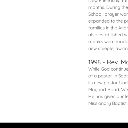
New Friendship fam
months. During th
School, prayer wor
expanded to the poi
families in the Atl
also established w
repairs were made t
new steeple, awning
1998 - Rev. 
While God continu
of a pastor. In Se
its new pastor. Un
Mayport Road. We g
He has given our l
Missionary Baptist 