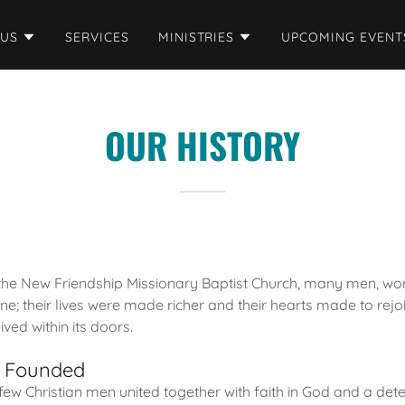
 US
SERVICES
MINISTRIES
UPCOMING EVENT
OUR HISTORY
 the New Friendship Missionary Baptist Church, many men, w
; their lives were made richer and their hearts made to rej
ved within its doors.
h Founded
 few Christian men united together with faith in God and a det