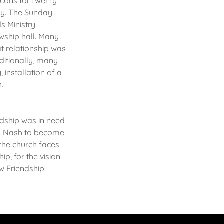
acons for twenty
ly. The Sunday
s Ministry
owship hall. Many
at relationship was
ditionally, many
 installation of a
h.
dship was in need
vin Nash to become
 the church faces
p, for the vision
ew Friendship