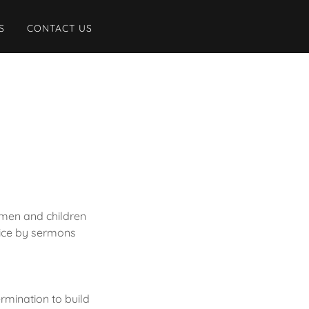
S
CONTACT US
omen and children
oice by sermons
ermination to build