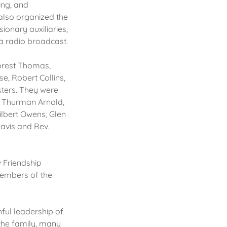
ing, and
 also organized the
ionary auxiliaries,
 a radio broadcast.
Forest Thomas,
e, Robert Collins,
sters. They were
, Thurman Arnold,
ilbert Owens, Glen
avis and Rev.
w Friendship
members of the
hful leadership of
the family, many