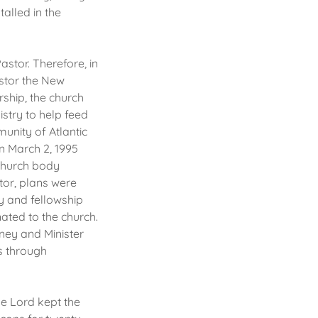
talled in the
astor. Therefore, in
astor the New
rship, the church
stry to help feed
unity of Atlantic
on March 2, 1995
 church body
tor, plans were
y and fellowship
ated to the church.
wney and Minister
s through
he Lord kept the