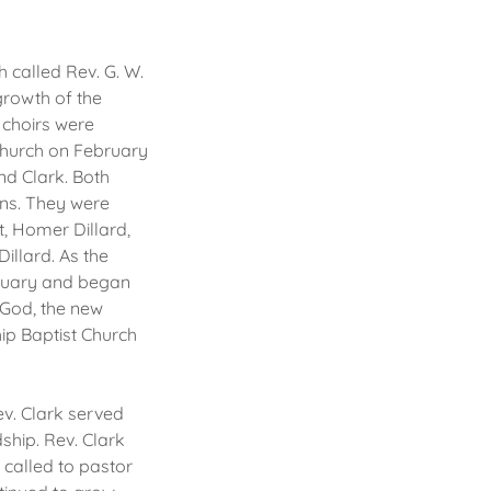
 called Rev. G. W.
growth of the
 choirs were
 church on February
nd Clark. Both
ons. They were
, Homer Dillard,
illard. As the
ctuary and began
n God, the new
ip Baptist Church
ev. Clark served
ship. Rev. Clark
 called to pastor