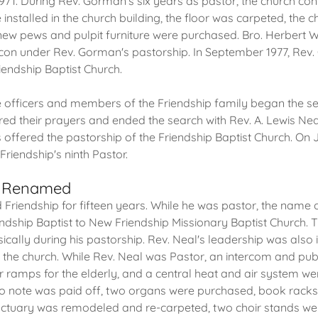
1971. During Rev. Gorman's six years as pastor, the church con
nstalled in the church building, the floor was carpeted, the
new pews and pulpit furniture were purchased. Bro. Herbert
con under Rev. Gorman's pastorship. In September 1977, Rev
iendship Baptist Church.
he officers and members of the Friendship family began the s
ed their prayers and ended the search with Rev. A. Lewis Ne
 offered the pastorship of the Friendship Baptist Church. On 
riendship's ninth Pastor.
h Renamed
 Friendship for fifteen years. While he was pastor, the name 
dship Baptist to New Friendship Missionary Baptist Church. 
sically during his pastorship. Rev. Neal's leadership was also 
f the church. While Rev. Neal was Pastor, an intercom and pub
 ramps for the elderly, and a central heat and air system wer
ano note was paid off, two organs were purchased, book racks
nctuary was remodeled and re-carpeted, two choir stands w