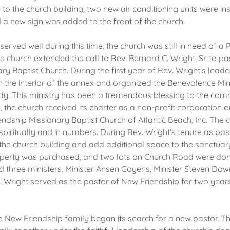
o the church building, two new air conditioning units were ins
d a new sign was added to the front of the church.
erved well during this time, the church was still in need of a P
 church extended the call to Rev. Bernard C. Wright, Sr. to p
ry Baptist Church. During the first year of Rev. Wright's leade
the interior of the annex and organized the Benevolence Mini
dy. This ministry has been a tremendous blessing to the comm
, the church received its charter as a non-profit corporation 
dship Missionary Baptist Church of Atlantic Beach, Inc. The
spiritually and in numbers. During Rev. Wright's tenure as pas
he church building and add additional space to the sanctuar
roperty was purchased, and two lots on Church Road were don
ed three ministers, Minister Ansen Goyens, Minister Steven Do
. Wright served as the pastor of New Friendship for two year
he New Friendship family began its search for a new pastor. T