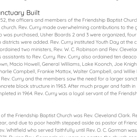
nctuary Built
52, the officers and members of the Friendship Baptist Church
e church. Rev. Curry made overwhelming contributions to the 
o was purchased, Usher Boards 2 and 3 were organized, four
 districts were added. Rev. Curry instituted Youth Day at the
y ordained two ministers, Rev. W. C. Robinson and Rev. Clevela
s assistants to Rev. Curry. Rev. Curry also ordained ten deac
wn, Macio Howell, General Williams, Lake Koonch, Joe Knight
arlie Campbell, Frankie Mattox, Walter Campbell, and Willie D
Rev. Curry and the members saw the need for a larger san
oncrete block structure in 1963. After much prayer and faith i
leted in 1964. Rev. Curry was a loyal servant of the Friendsh
of the Friendship Baptist Church was Rev. Cleveland Clark. R
year, and due to poor health stepped aside as pastor at Friend
v. Whitfield who served faithfully until Rev. O. C. Gorman was