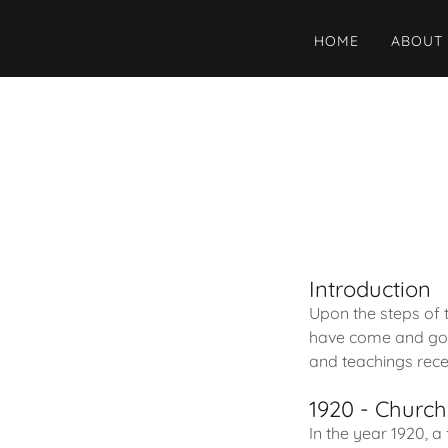
HOME
ABOUT
Introduction
Upon the steps of
have come and gone
and teachings recei
1920 - Churc
In the year 1920, a