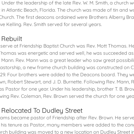
. Under the leadership of the late Rev. W. M. Smith, a church
t in Atlantic Beach, Florida. The church was made of tin and w
 Church. The first deacons ordained were Brothers Alberry Bra
e Kelling. Rev. Smith served for several years.
 Rebuilt
 serve at Friendship Baptist Church was Rev. Mott Thomas. H
 Thomas was energetic and served well, he was succeeded as 
F. Mann. Rev. Mann was a great leader who saw great possibilit
pastorship, a new frame church building was constructed on 
1929. Four brothers were added to the Deacons board. They w
own, Robert Stewart, and J. D. Burnette. Following Rev. Mann, 
as Pastor for one year. Under his leadership, brother T. B. B
wing Rev. Coleman, Rev. Brown served the church for one yea
 Relocated To Dudley Street
liams became pastor of Friendship after Rev. Brown. He served
g his tenure as Pastor, many members were added to the cong
urch building was moved to a new location on Dudley Street in