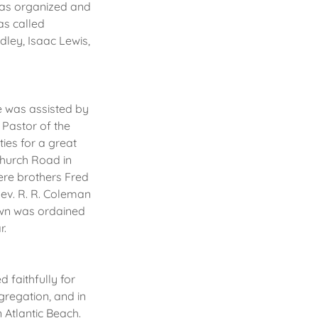
 was organized and
as called
dley, Isaac Lewis,
e was assisted by
Pastor of the
ies for a great
Church Road in
ere brothers Fred
Rev. R. R. Coleman
rown was ordained
r.
 faithfully for
regation, and in
 Atlantic Beach.